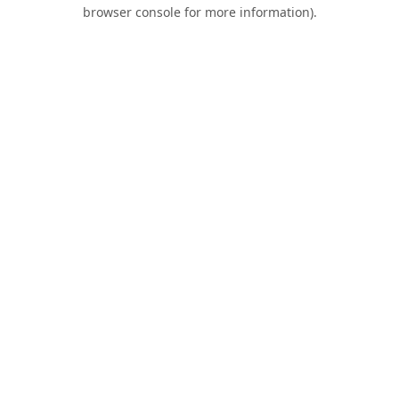
browser console for more information).