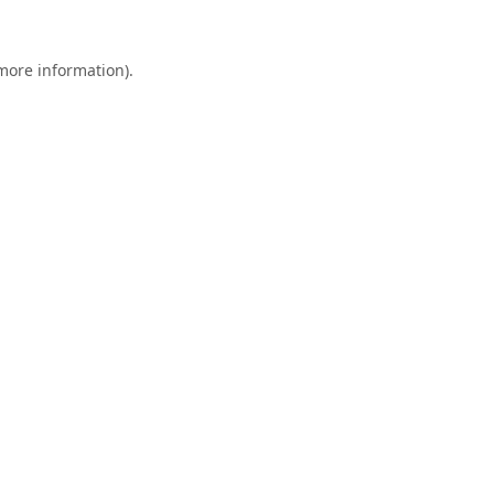
 more information).