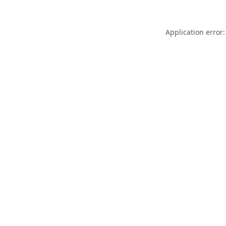
Application error: