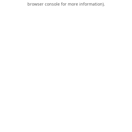
browser console for more information).