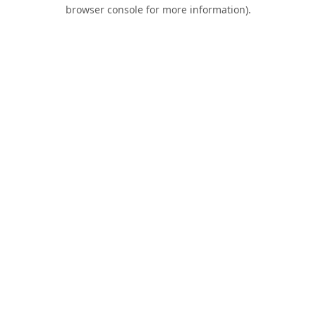
browser console for more information).