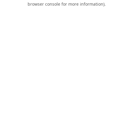
browser console for more information).