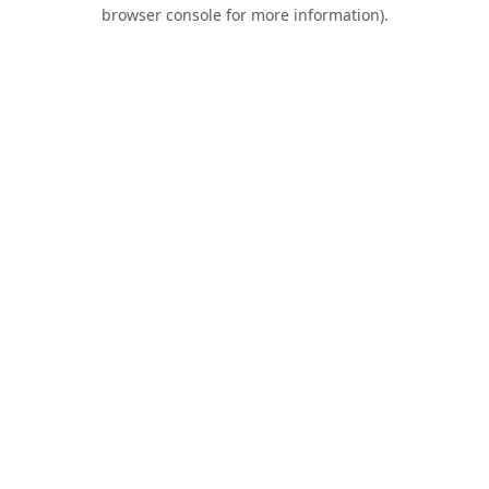
browser console for more information).