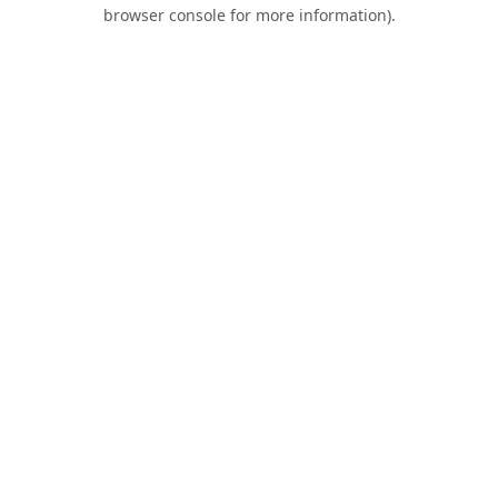
browser console for more information).