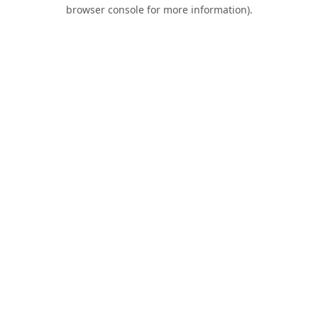
browser console for more information).