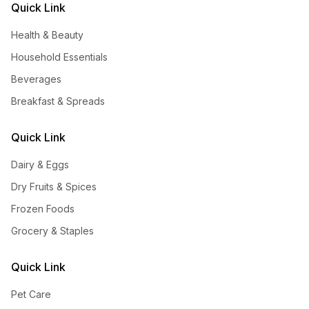
Quick Link
Health & Beauty
Household Essentials
Beverages
Breakfast & Spreads
Quick Link
Dairy & Eggs
Dry Fruits & Spices
Frozen Foods
Grocery & Staples
Quick Link
Pet Care