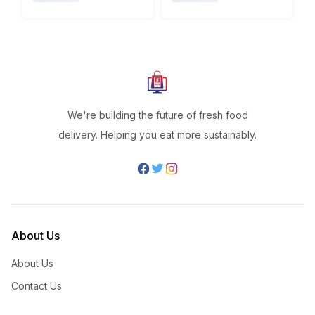
We're building the future of fresh food
delivery. Helping you eat more sustainably.
About Us
About Us
Contact Us