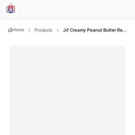
Home
Products
Jif Creamy Peanut Butter Reduced Fat 16oz