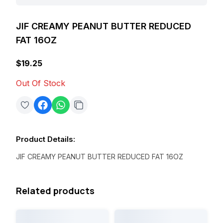
JIF CREAMY PEANUT BUTTER REDUCED
FAT 16OZ
$19.25
Out Of Stock
Product Details
:
JIF CREAMY PEANUT BUTTER REDUCED FAT 16OZ
Related products