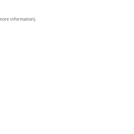
 more information).