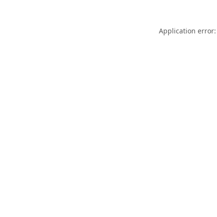
Application error: