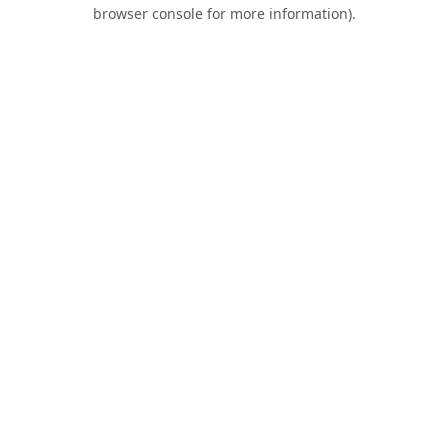
browser console for more information).