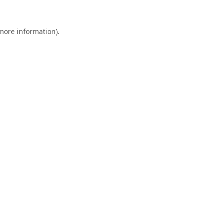
 more information).