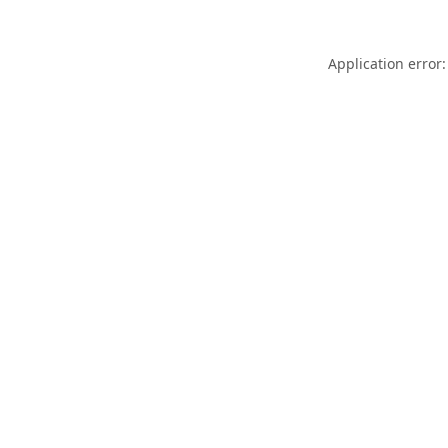
Application error: