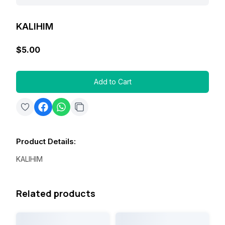
KALIHIM
$5.00
Add to Cart
Product Details
:
KALIHIM
Related products