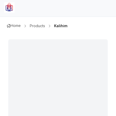
Home
Products
Kalihim