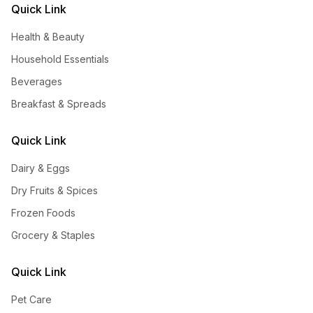
Quick Link
Health & Beauty
Household Essentials
Beverages
Breakfast & Spreads
Quick Link
Dairy & Eggs
Dry Fruits & Spices
Frozen Foods
Grocery & Staples
Quick Link
Pet Care