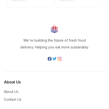
We're building the future of fresh food
delivery. Helping you eat more sustainably.
About Us
About Us
Contact Us