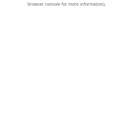
browser console for more information).