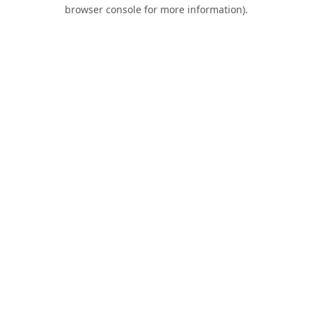
browser console for more information).