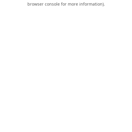
browser console for more information).