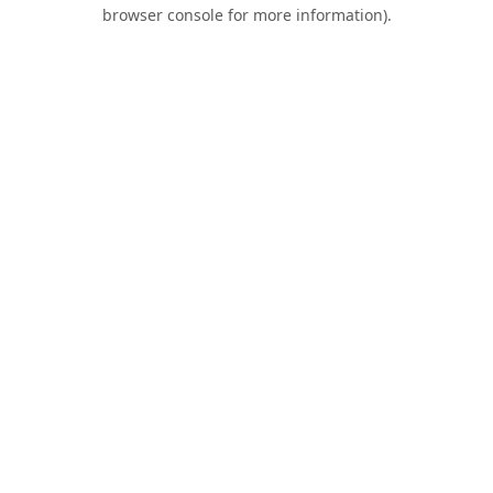
browser console for more information).