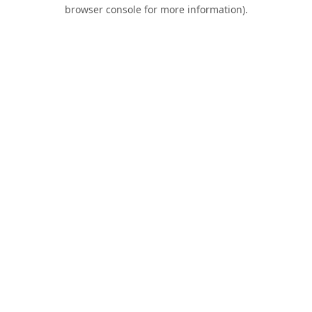
browser console for more information).