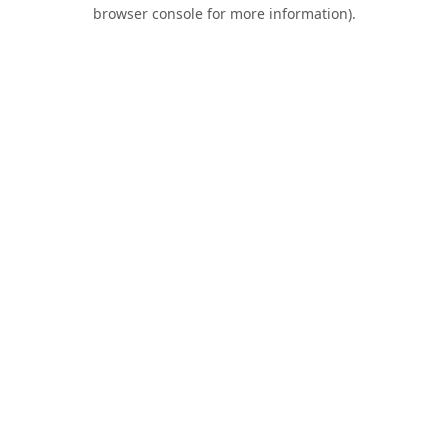
browser console for more information).