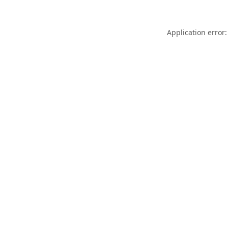
Application error: