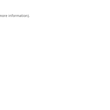
 more information).