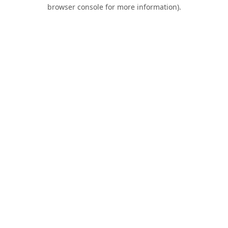
browser console for more information).