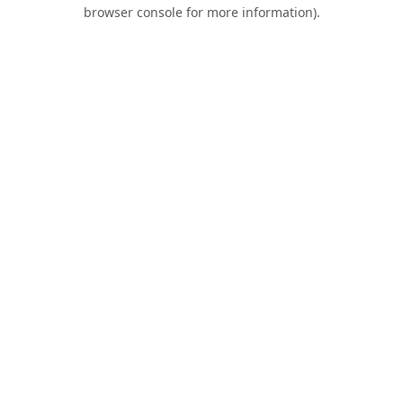
browser console for more information).