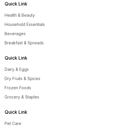
Quick Link
Health & Beauty
Household Essentials
Beverages
Breakfast & Spreads
Quick Link
Dairy & Eggs
Dry Fruits & Spices
Frozen Foods
Grocery & Staples
Quick Link
Pet Care