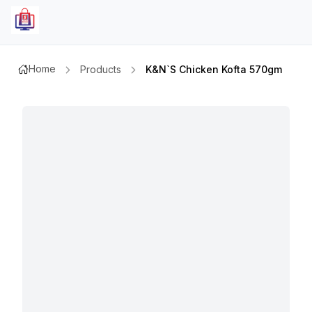
Home
Products
K&n`s Chicken Kofta 570gm