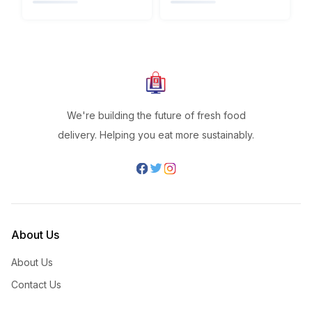
We're building the future of fresh food
delivery. Helping you eat more sustainably.
About Us
About Us
Contact Us