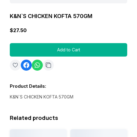
K&N`S CHICKEN KOFTA 570GM
$27.50
Add to Cart
Product Details
:
K&N`S CHICKEN KOFTA 570GM
Related products