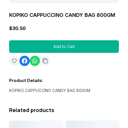
KOPIKO CAPPUCCINO CANDY BAG 800GM
$30.50
Add to Cart
Product Details
:
KOPIKO CAPPUCCINO CANDY BAG 800GM
Related products