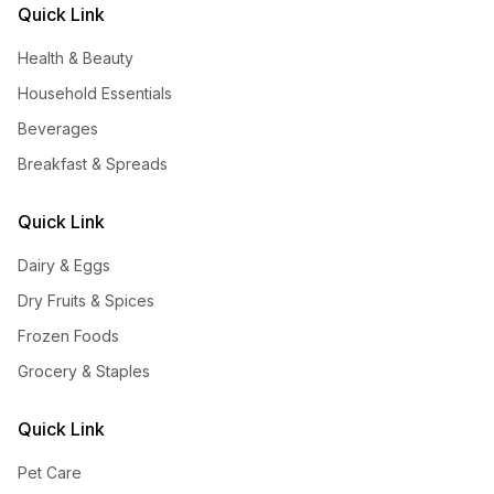
Quick Link
Health & Beauty
Household Essentials
Beverages
Breakfast & Spreads
Quick Link
Dairy & Eggs
Dry Fruits & Spices
Frozen Foods
Grocery & Staples
Quick Link
Pet Care