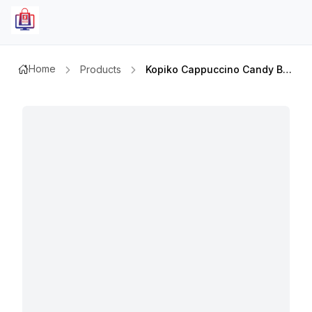
Home
Products
Kopiko Cappuccino Candy Bag 800gm