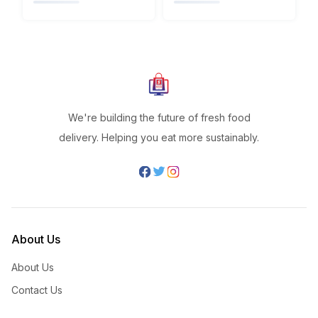
We're building the future of fresh food
delivery. Helping you eat more sustainably.
About Us
About Us
Contact Us