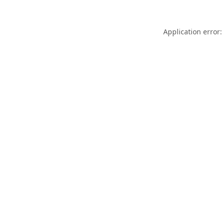
Application error: