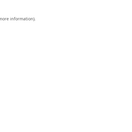
 more information).