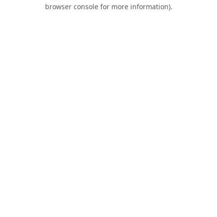
browser console for more information).