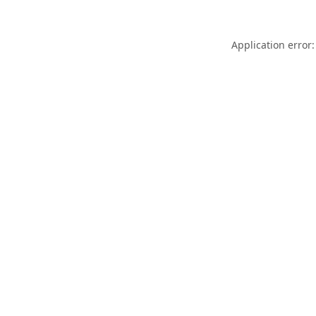
Application error: