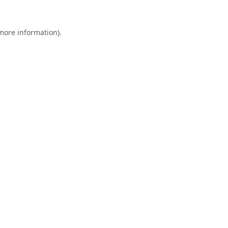
 more information).