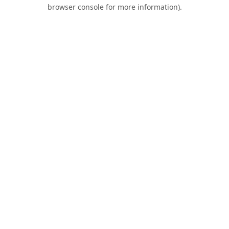
browser console for more information).