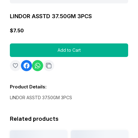
LINDOR ASSTD 37.50GM 3PCS
$7.50
Add to Cart
Product Details
:
LINDOR ASSTD 37.50GM 3PCS
Related products