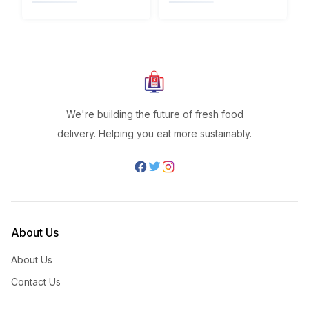
We're building the future of fresh food
delivery. Helping you eat more sustainably.
About Us
About Us
Contact Us