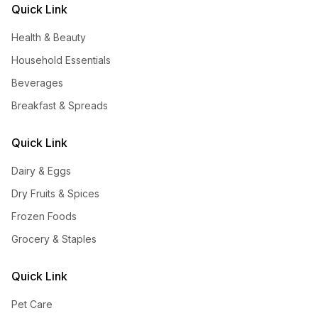
Quick Link
Health & Beauty
Household Essentials
Beverages
Breakfast & Spreads
Quick Link
Dairy & Eggs
Dry Fruits & Spices
Frozen Foods
Grocery & Staples
Quick Link
Pet Care