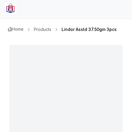
Home
Products
Lindor Asstd 37.50gm 3pcs