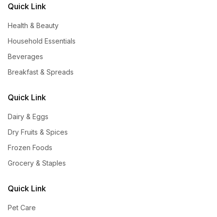
Quick Link
Health & Beauty
Household Essentials
Beverages
Breakfast & Spreads
Quick Link
Dairy & Eggs
Dry Fruits & Spices
Frozen Foods
Grocery & Staples
Quick Link
Pet Care