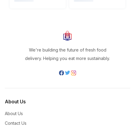
We're building the future of fresh food
delivery. Helping you eat more sustainably.
About Us
About Us
Contact Us