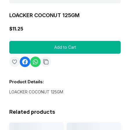
LOACKER COCONUT 125GM
$11.25
Add to Cart
Product Details
:
LOACKER COCONUT 125GM
Related products