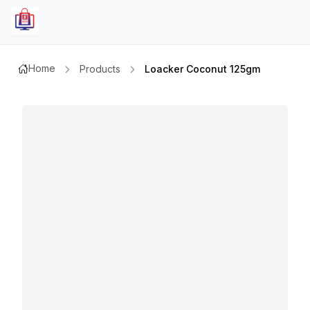
Home
Products
Loacker Coconut 125gm