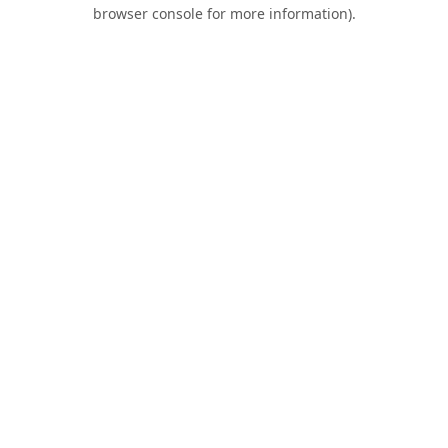
browser console for more information).