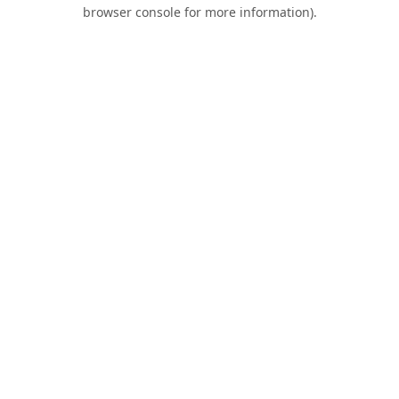
browser console for more information).