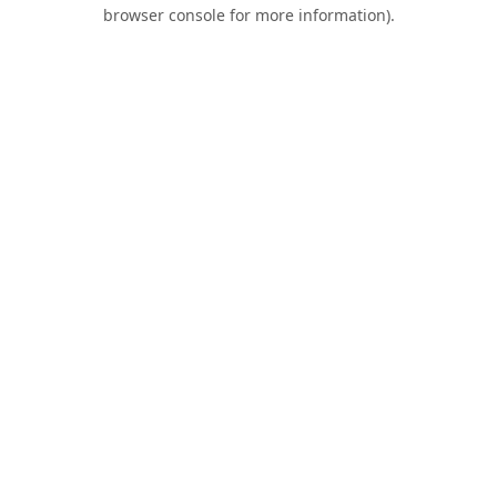
browser console for more information).