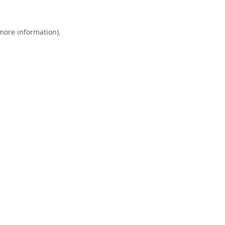
 more information).