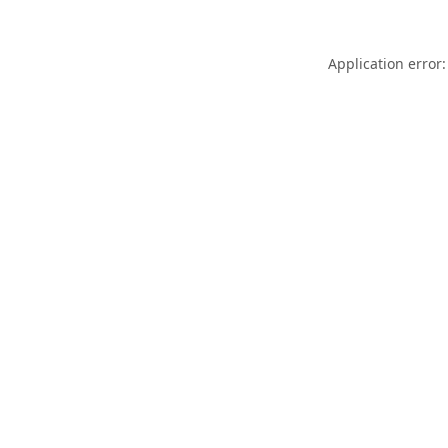
Application error: