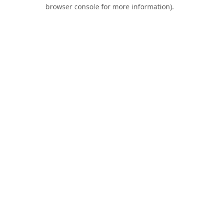
browser console for more information).