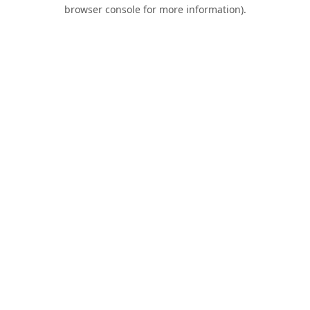
browser console for more information).