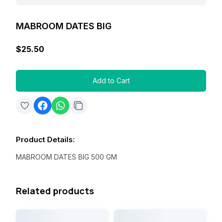
MABROOM DATES BIG
$25.50
Add to Cart
Product Details
:
MABROOM DATES BIG 500 GM
Related products