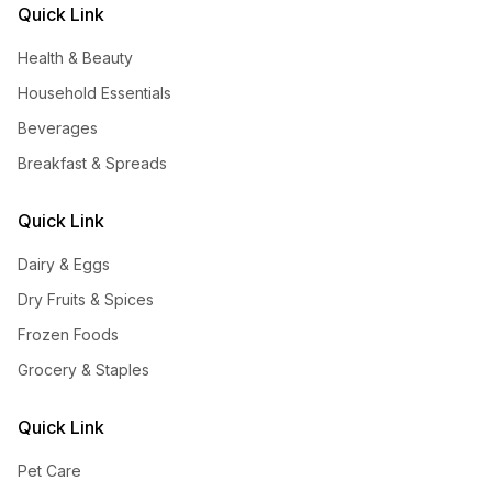
Quick Link
Health & Beauty
Household Essentials
Beverages
Breakfast & Spreads
Quick Link
Dairy & Eggs
Dry Fruits & Spices
Frozen Foods
Grocery & Staples
Quick Link
Pet Care