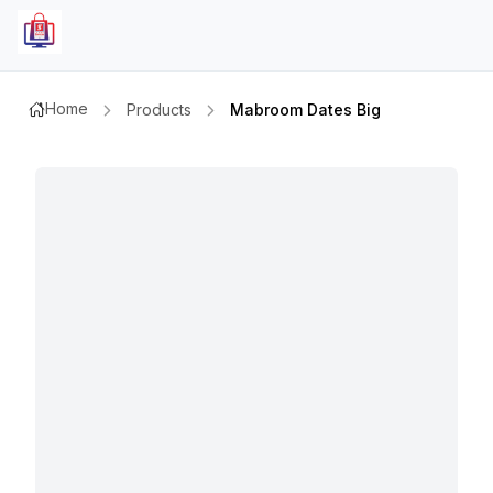
Home
Products
Mabroom Dates Big