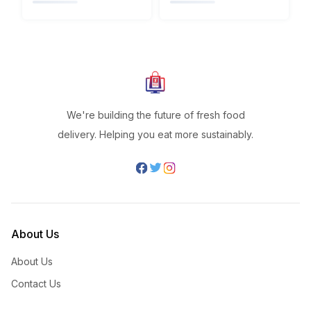
We're building the future of fresh food
delivery. Helping you eat more sustainably.
About Us
About Us
Contact Us