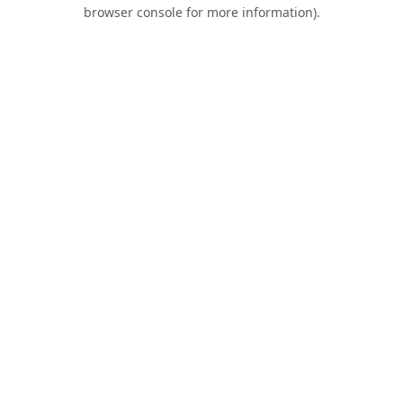
browser console for more information).