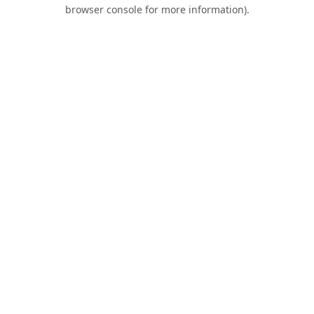
browser console for more information).