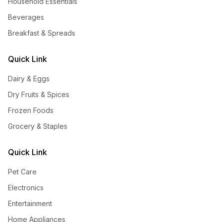
Household Essentials
Beverages
Breakfast & Spreads
Quick Link
Dairy & Eggs
Dry Fruits & Spices
Frozen Foods
Grocery & Staples
Quick Link
Pet Care
Electronics
Entertainment
Home Appliances