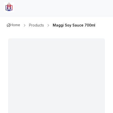
Home
Products
Maggi Soy Sauce 700ml