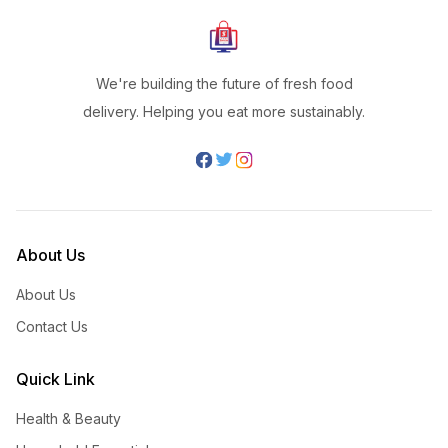
We're building the future of fresh food
delivery. Helping you eat more sustainably.
About Us
About Us
Contact Us
Quick Link
Health & Beauty