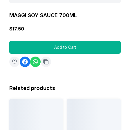
MAGGI SOY SAUCE 700ML
$17.50
Add to Cart
Related products