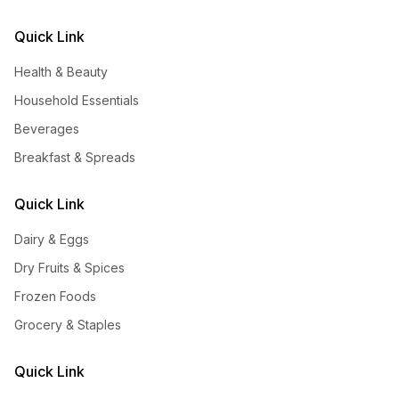
Quick Link
Health & Beauty
Household Essentials
Beverages
Breakfast & Spreads
Quick Link
Dairy & Eggs
Dry Fruits & Spices
Frozen Foods
Grocery & Staples
Quick Link