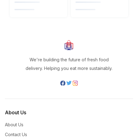
We're building the future of fresh food
delivery. Helping you eat more sustainably.
About Us
About Us
Contact Us