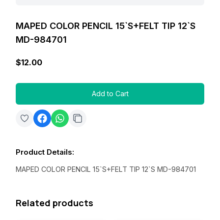
MAPED COLOR PENCIL 15`S+FELT TIP 12`S
MD-984701
$12.00
Add to Cart
Product Details
:
MAPED COLOR PENCIL 15`S+FELT TIP 12`S MD-984701
Related products