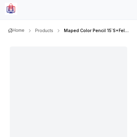
Home
Products
Maped Color Pencil 15`s+felt Tip 12`s Md 984701