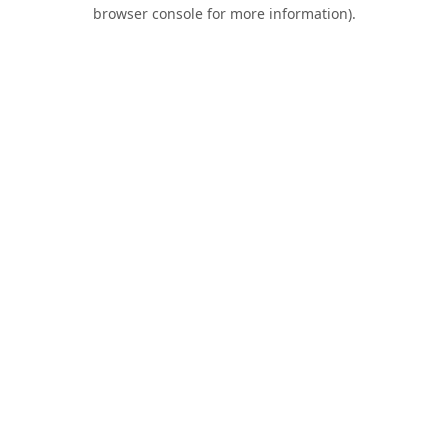
browser console for more information).