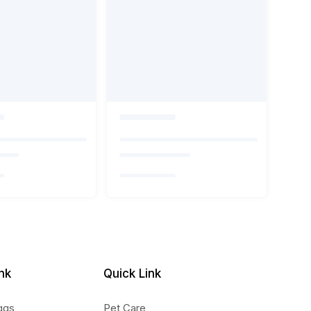
nk
Quick Link
ggs
Pet Care