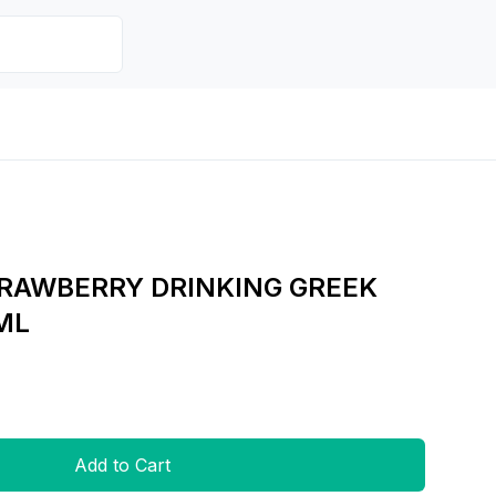
AWBERRY DRINKING GREEK
ML
Add to Cart