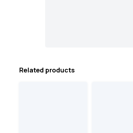
Related products