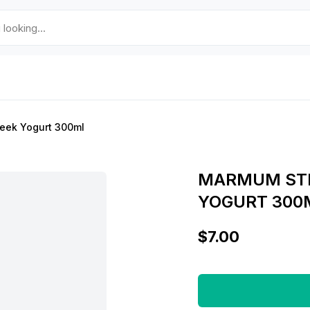
eek Yogurt 300ml
MARMUM STR
YOGURT 300
$7.00