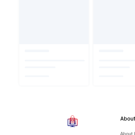
About
About 