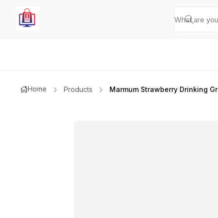
Home
Products
Marmum Strawberry Drinking Gr