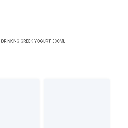
DRINKING GREEK YOGURT 300ML