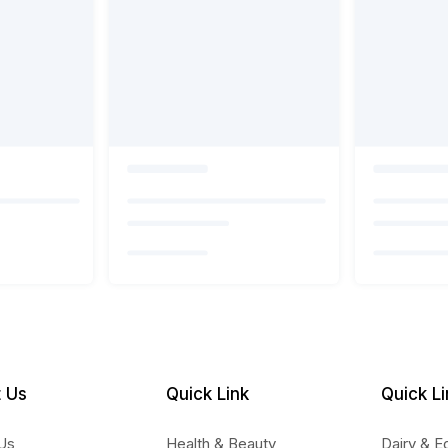
 Us
Quick Link
Quick Li
Us
Health & Beauty
Dairy & E