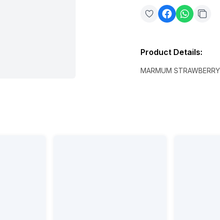
Product Details
:
MARMUM STRAWBERRY 