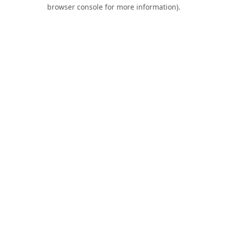
browser console for more information).