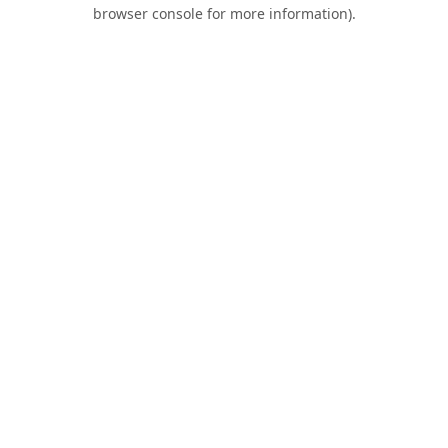
browser console for more information).