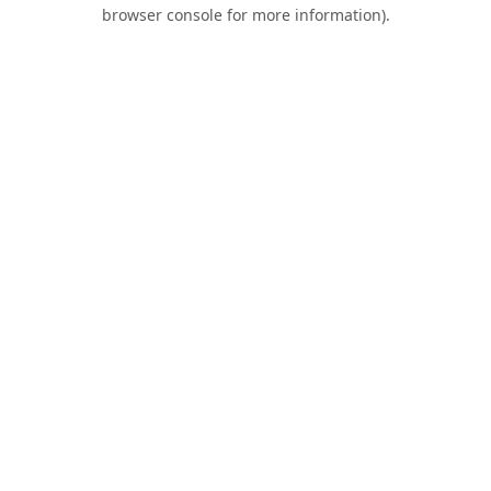
browser console for more information).