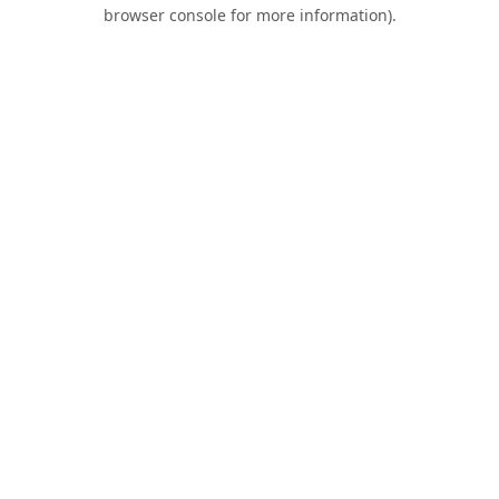
browser console for more information).