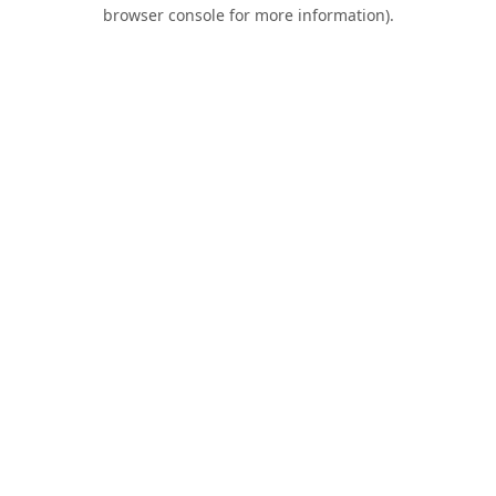
browser console for more information).