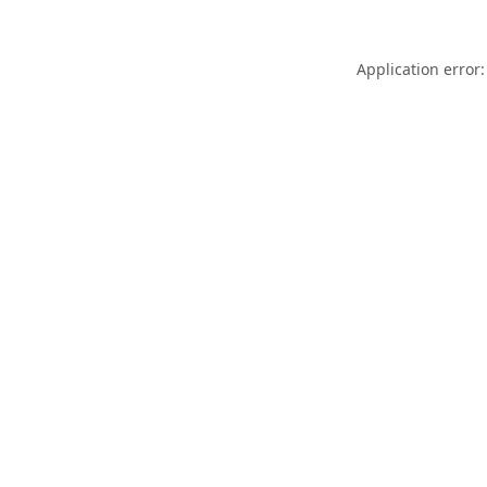
Application error: