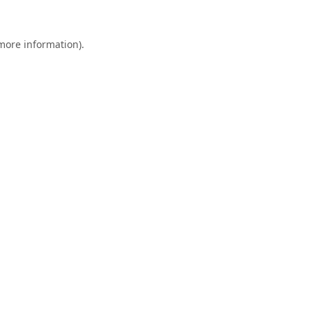
 more information).