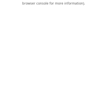
browser console for more information).